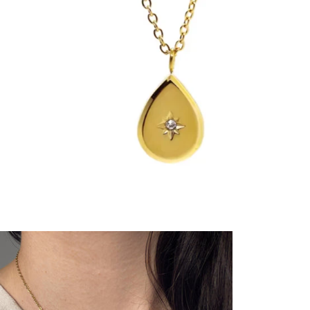
YOUR ORDER
FAQ