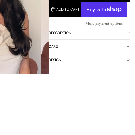
ADD TO CART
More payment options
DESCRIPTION
CARE
DESIGN