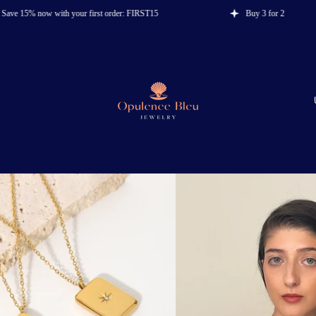
 now with your first order: FIRST15
Buy 3 for 2