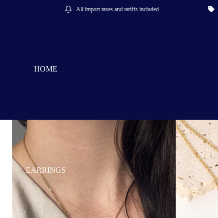
All import taxes and tariffs included
Save 15%
HOME
EARRINGS