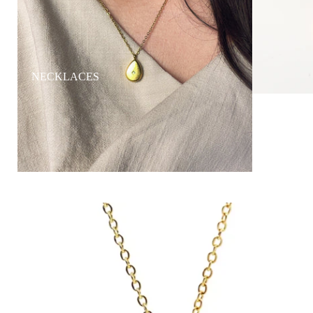
NECKLACES
RINGS