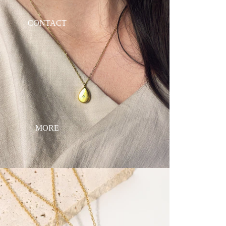
CONTACT
MORE