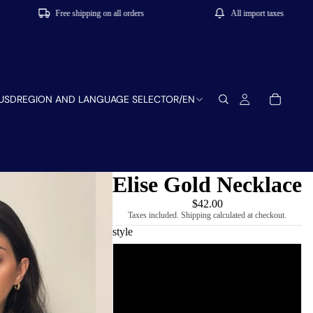
Free shipping on all orders
All import taxes and tariffs includ
USD
REGION AND LANGUAGE SELECTOR
/
EN
Elise Gold Necklace
$42.00
Taxes included. Shipping calculated at checkout.
style
Oval
Square